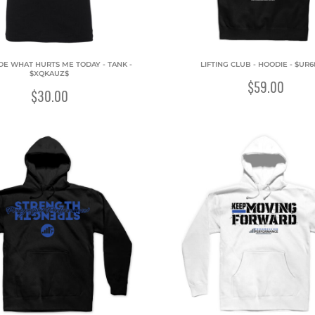
IDE WHAT HURTS ME TODAY - TANK -
LIFTING CLUB - HOODIE - $UR6
$XQKAUZ$
$59.00
$30.00