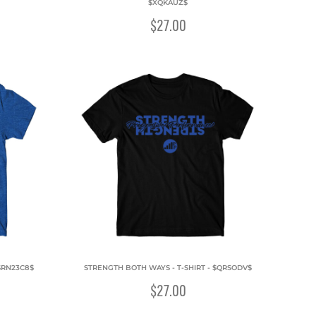
$XQKAUZ$
$27.00
$RN23C8$
STRENGTH BOTH WAYS - T-SHIRT - $QRSODV$
$27.00