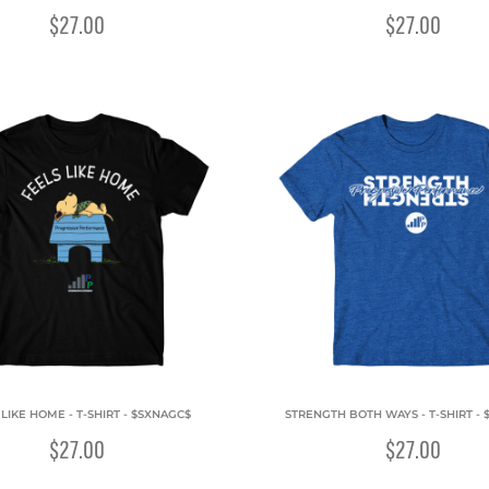
$27.00
$27.00
 LIKE HOME - T-SHIRT - $SXNAGC$
STRENGTH BOTH WAYS - T-SHIRT - 
$27.00
$27.00