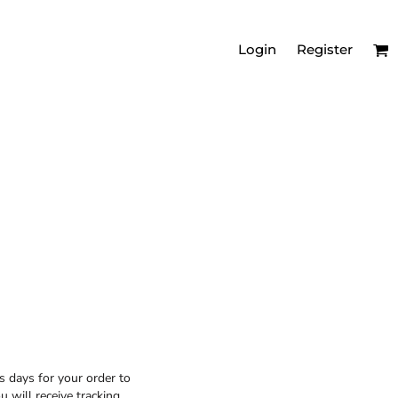
Login
Register
MEN'S RELAXED
VNECKS
s days for your order to
 will receive tracking