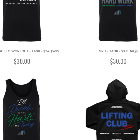
GET TO WORKOUT - TANK - $24QSV1$
GRIT - TANK - $XT1UAQ$
$30.00
$30.00