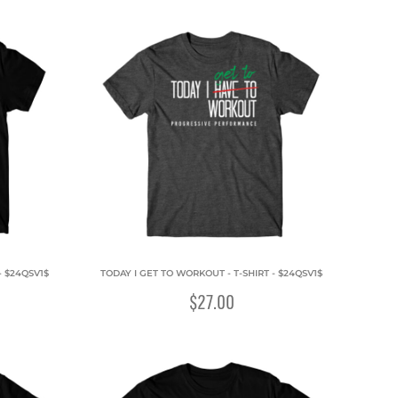
- $24QSV1$
TODAY I GET TO WORKOUT - T-SHIRT - $24QSV1$
$27.00