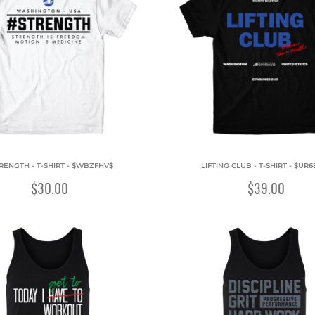
RENGTH - T-SHIRT - $WBZFHV$
LIFTING CLUB - T-SHIRT - $UR6
$30.00
$39.00