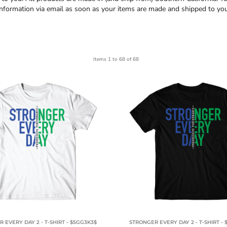
information via email as soon as your items are made and shipped to you
Items 1 to 68 of 68
 EVERY DAY 2 - T-SHIRT - $5GG3K3$
STRONGER EVERY DAY 2 - T-SHIRT -