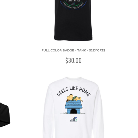
FULL COLOR BADGE - TANK - $2ZYGF3$
$30.00