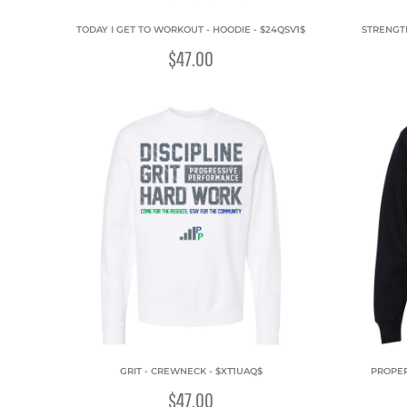
TODAY I GET TO WORKOUT - HOODIE - $24QSV1$
STRENGT
$47.00
GRIT - CREWNECK - $XT1UAQ$
PROPER
$47.00