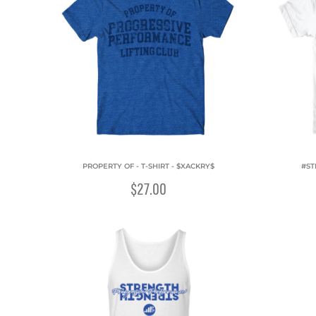
PROPERTY OF - T-SHIRT - $XACKRY$
#ST
$27.00