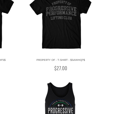
8FS$
PROPERTY OF - T-SHIRT - $SAWHQ7$
$27.00