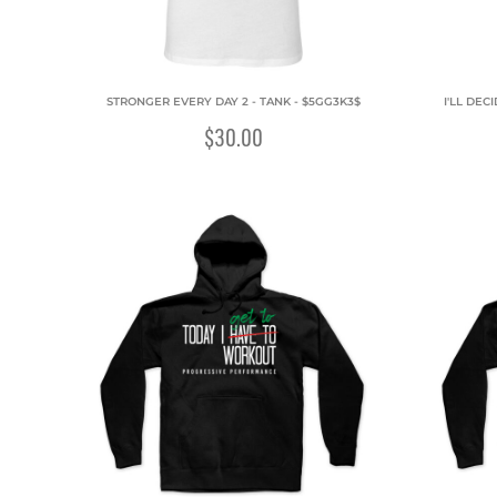
STRONGER EVERY DAY 2 - TANK - $5GG3K3$
I'LL DEC
$30.00