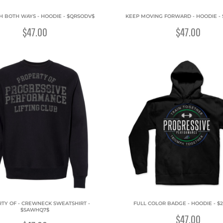
H BOTH WAYS - HOODIE - $QRSODV$
KEEP MOVING FORWARD - HOODIE -
$47.00
$47.00
TY OF - CREWNECK SWEATSHIRT -
FULL COLOR BADGE - HOODIE - $
$SAWHQ7$
$47.00