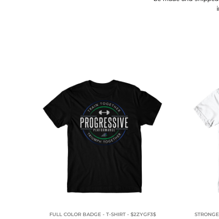
TOPS
HOODIES
FULL COLOR BADGE - T-SHIRT - $2ZYGF3$
STRONGER