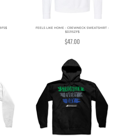
8FS$
FEELS LIKE HOME - CREWNECK SWEATSHIRT -
$DJ15ZF$
$47.00