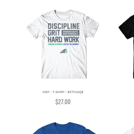
GRIT - T-SHIRT - $XT1UAQ$
$27.00