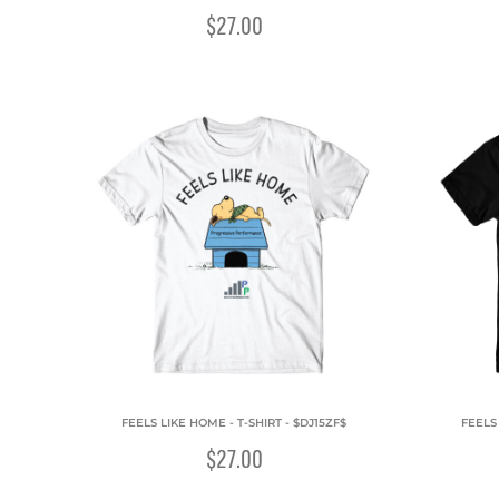
$27.00
FEELS LIKE HOME - T-SHIRT - $DJ15ZF$
FEELS
$27.00