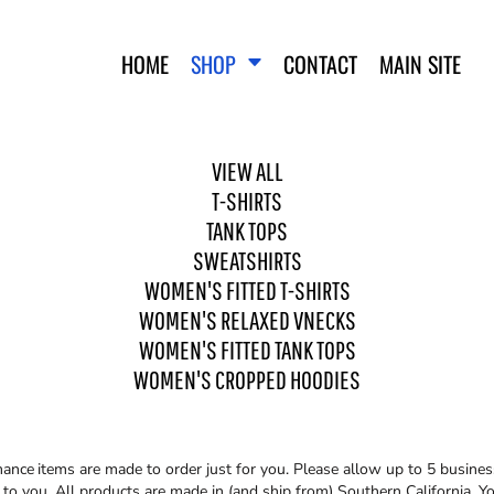
HOME
SHOP
CONTACT
MAIN SITE
VIEW ALL
T-SHIRTS
TANK TOPS
SWEATSHIRTS
WOMEN'S FITTED T-SHIRTS
WO
SWEATSHIRTS
WOMEN'S FITTED T-SHIRTS
WOMEN'S RELAXED VNECKS
WOMEN'S FITTED TANK TOPS
WOMEN'S CROPPED HOODIES
mance
items are made to order just for you. Please allow up to 5 busines
o you. All products are made in (and ship from) Southern California. You