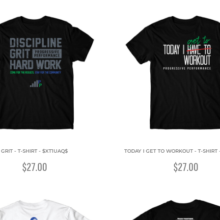
GRIT - T-SHIRT - $XT1UAQ$
TODAY I GET TO WORKOUT - T-SHIRT 
$27.00
$27.00