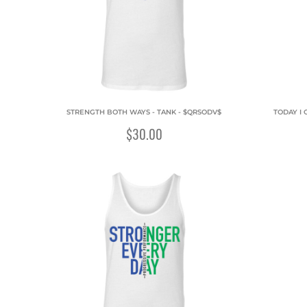
STRENGTH BOTH WAYS - TANK - $QRSODV$
TODAY I 
$30.00