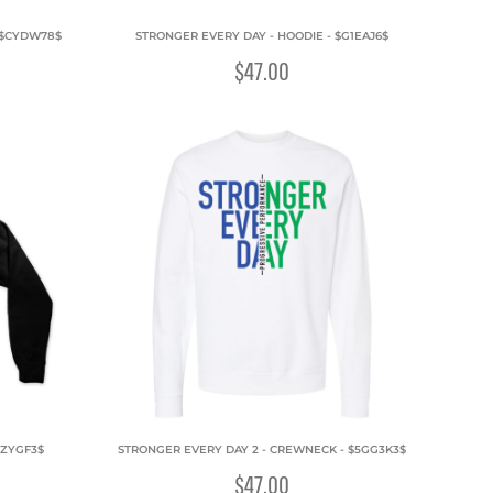
 $CYDW78$
STRONGER EVERY DAY - HOODIE - $G1EAJ6$
$47.00
2ZYGF3$
STRONGER EVERY DAY 2 - CREWNECK - $5GG3K3$
$47.00