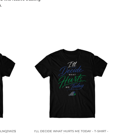
.
 $LNQ3WZ$
I'LL DECIDE WHAT HURTS ME TODAY - T-SHIRT -