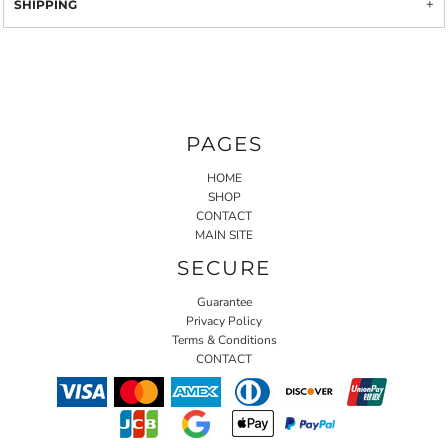
SHIPPING
PAGES
HOME
SHOP
CONTACT
MAIN SITE
SECURE
Guarantee
Privacy Policy
Terms & Conditions
CONTACT