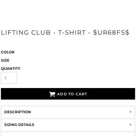
LIFTING CLUB - T-SHIRT - $UR68FS$
COLOR
SIZE
QUANTITY
ADD TO CART
DESCRIPTION
SIZING DETAILS